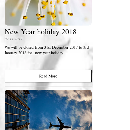
New Year holiday 2018
02.11.2017
We will be closed from 31st December 2017 to 3rd
January 2018 for new year holiday .
Read More