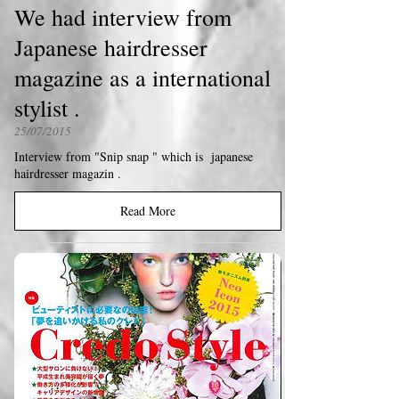
We had interview from
Japanese hairdresser
magazine as a international
stylist .
25/07/2015
Interview from "Snip snap " which is japanese
hairdresser magazin .
Read More