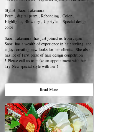
Stylist: Saori Takemura :
Perm , digital perm , Rebonding , Color ,
Highlights, Blow dry , Up style , Special design
color .
Saori Takemura has just joined us from Japan!
Saori has a wealth of experience in hair styling, and
enjoys creating new looks for her clients. She also
has lot of First prize of hair design conpetition
! Please call us to make an appointment with her .
Try New special style with her !
Read More