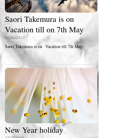
Saori Takemura is on
Vacation till on 7th May
26/04/2017
Saori Takemura is on Vacation till 7th May .
New Year holiday
23'12'2016