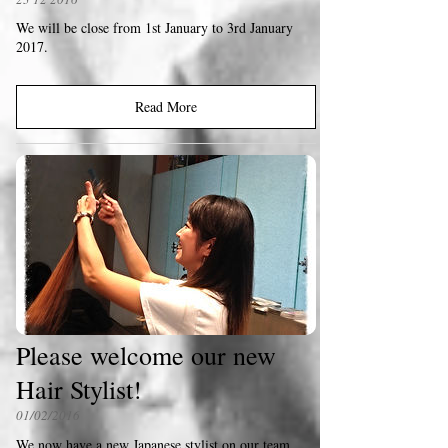
We will be close from 1st January to 3rd January
2017.
Read More
Please welcome our new
Hair Stylist!
01/02/2016
We now have a new Japanese stylist on our team .