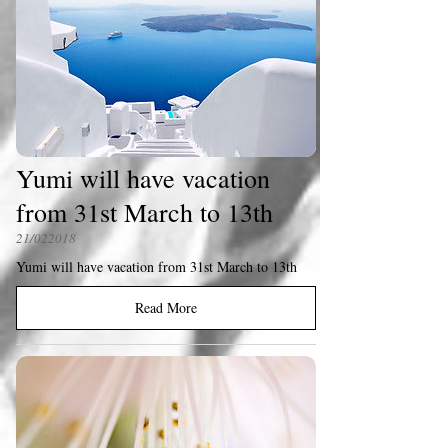
Yumi will have vacation
from 31st March to 13th
21/022018
Yumi will have vacation from 31st March to 13th
Read More