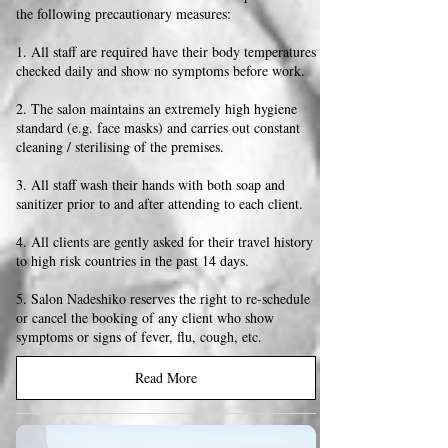
the following precautionary measures:
1. All staff are required have their body temperatures
checked daily and show no symptoms before work.
2. The salon maintains an extremely high hygiene
standard (e.g. face masks) and carries out constant
cleaning / sterilising of the premises.
3. All staff wash their hands with both soap and
sanitizer prior to and after attending to each client.
4. All clients are gently asked for their travel history
to high risk countries in the past 14 days.
5. Salon Nadeshiko reserves the right to re-schedule
or cancel the booking of any client who show
symptoms or signs of fever, flu, cough, etc.
Read More