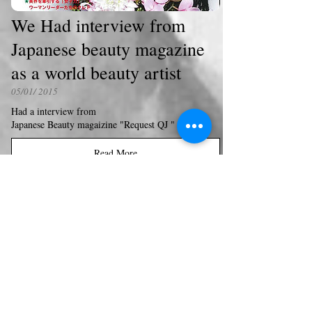
We Had interview from
Japanese beauty magazine
as a world beauty artist
05/01/ 2015
Had a interview from
Japanese Beauty magaizine "Request QJ "
Read More