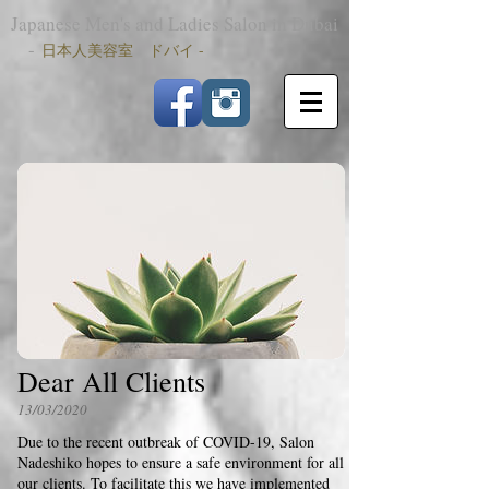
Japanese Men's and Ladies Salon in Dubai
-
日本人美容室 ドバイ -
Dear All Clients
13/03/2020
Due to the recent outbreak of COVID-19, Salon
Nadeshiko hopes to ensure a safe environment for all
our clients. To facilitate this we have implemented