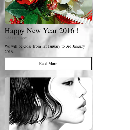
Happy New Year 2016 !
Add Date here
We will be close from 1st January to 3rd January
2016.
Read More