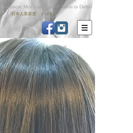
Japanese Men's and Ladies Salon in Dubai
-
日本人美容室 ドバイ -