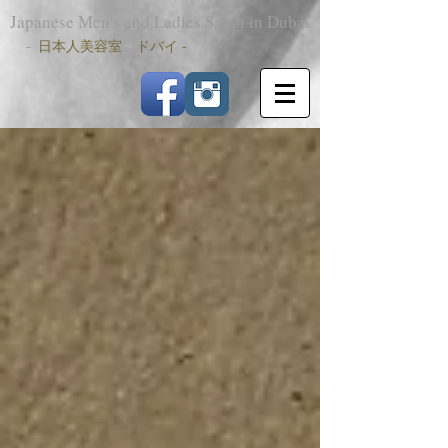
Japanese Men's and Ladies Salon in Dubai
-
日本人美容室 ドバイ -