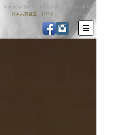
Japanese Men's and Ladies Salon in Dubai
-
日本人美容室 ドバイ -